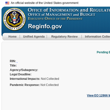
An official website of the United States government
Pending 
RIN:
Title:
Agency/Subagency:
Legal Deadline:
International Impacts:
Not Collected
Pandemic Response:
Not Collected
View EO 12866 