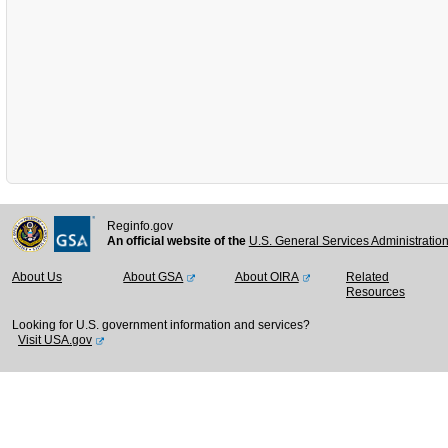
Reginfo.gov
An official website of the
U.S. General Services Administratio
About Us
About GSA
About OIRA
Related
Resources
Looking for U.S. government information and services?
Visit USA.gov