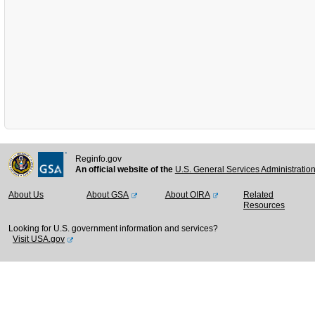
Reginfo.gov
An official website of the
U.S. General Services Administratio
About Us
About GSA
About OIRA
Related
Resources
Looking for U.S. government information and services?
Visit USA.gov