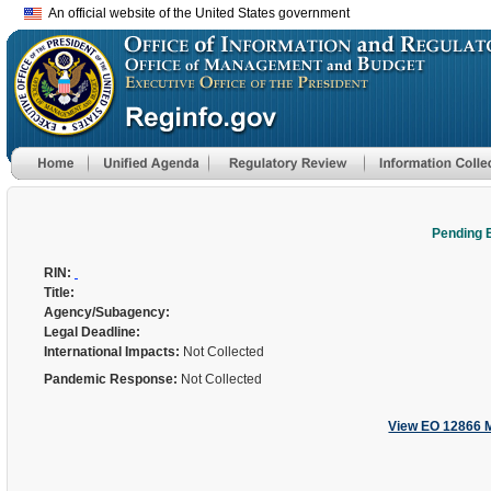
An official website of the United States government
Pending 
RIN:
Title:
Agency/Subagency:
Legal Deadline:
International Impacts:
Not Collected
Pandemic Response:
Not Collected
View EO 12866 