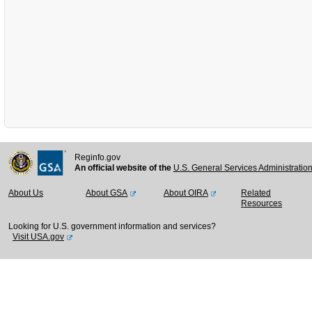
Reginfo.gov
An official website of the
U.S. General Services Administratio
About Us
About GSA
About OIRA
Related
Resources
Looking for U.S. government information and services?
Visit USA.gov