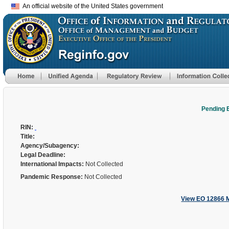
An official website of the United States government
Pending 
RIN:
Title:
Agency/Subagency:
Legal Deadline:
International Impacts:
Not Collected
Pandemic Response:
Not Collected
View EO 12866 