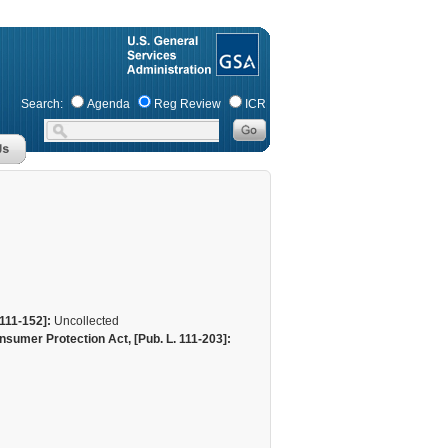
Search:
Agenda
Reg Review
ICR
111-152]:
Uncollected
sumer Protection Act, [Pub. L. 111-203]: