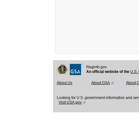
Reginfo.gov
An official website of the
U.S. 
About Us
About GSA
About 
Looking for U.S. government information and ser
Visit USA.gov