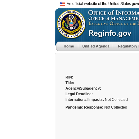
An official website of the United States go
RIN:
Title:
Agency/Subagency:
Legal Deadline:
International Impacts:
Not Collected
Pandemic Response:
Not Collected