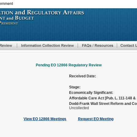
vernment
Skip
to
main
content
Pending EO 12866 Regulatory Review
Received Date:
Stage:
Economically Significant:
Affordable Care Act [Pub. L. 111-148 & 
Dodd-Frank Wall Street Reform and Con
Uncollected
View EO 12866 Meetings
Request EO Meeting