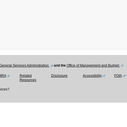
General Services Administration
and the
Office of Management and Budget
OIRA
Related
Disclosure
Accessibility
FOIA
Resources
vices?