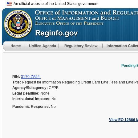
An official website of the United States government
Pending 
RIN:
3170-ZA54
Title:
Request for Information Regarding Credit Card Late Fees and Late 
Agency/Subagency:
CFPB
Legal Deadline:
None
International Impacts:
No
Pandemic Response:
No
View EO 12866 