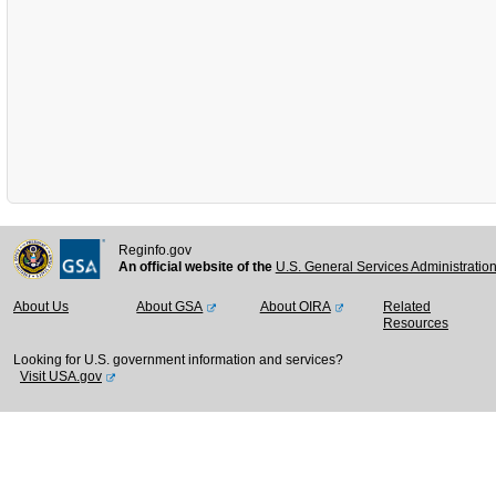
Reginfo.gov
An official website of the
U.S. General Services Administratio
About Us
About GSA
About OIRA
Related
Resources
Looking for U.S. government information and services?
Visit USA.gov