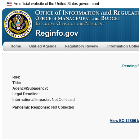
An official website of the United States government
Pending 
RIN:
Title:
Agency/Subagency:
Legal Deadline:
International Impacts:
Not Collected
Pandemic Response:
Not Collected
View EO 12866 