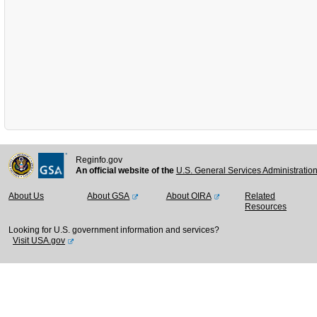
Reginfo.gov
An official website of the
U.S. General Services Administratio
About Us
About GSA
About OIRA
Related
Resources
Looking for U.S. government information and services?
Visit USA.gov