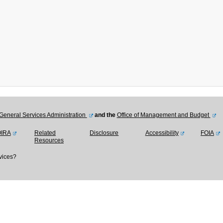
General Services Administration
and the
Office of Management and Budget
OIRA
Related
Disclosure
Accessibility
FOIA
Resources
vices?