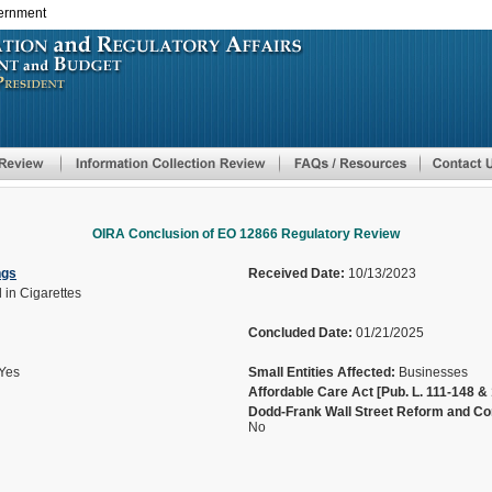
vernment
Skip
to
main
content
OIRA Conclusion of EO 12866 Regulatory Review
ngs
Received Date:
10/13/2023
 in Cigarettes
Concluded Date:
01/21/2025
Yes
Small Entities Affected:
Businesses
Affordable Care Act [Pub. L. 111-148 & 
Dodd-Frank Wall Street Reform and Con
No