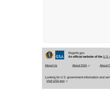
Reginfo.gov
An official website of the
U.S. 
About Us
About GSA
About 
Looking for U.S. government information and ser
Visit USA.gov