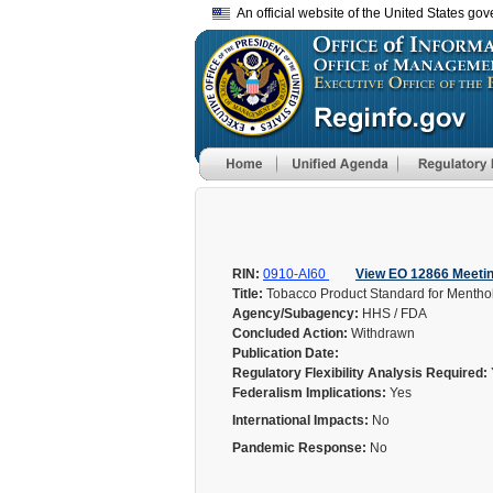
An official website of the United States go
RIN:
0910-AI60
View EO 12866 Meeti
Title:
Tobacco Product Standard for Menthol
Agency/Subagency:
HHS / FDA
Concluded Action:
Withdrawn
Publication Date:
Regulatory Flexibility Analysis Required:
Federalism Implications:
Yes
International Impacts:
No
Pandemic Response:
No