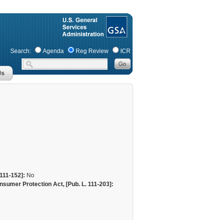
Search:
Agenda
Reg Review
ICR
111-152]:
No
sumer Protection Act, [Pub. L. 111-203]: