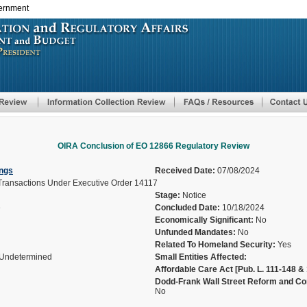
vernment
Skip
to
main
content
OIRA Conclusion of EO 12866 Regulatory Review
ngs
Received Date:
07/08/2024
 Transactions Under Executive Order 14117
Stage:
Notice
e
Concluded Date:
10/18/2024
Economically Significant:
No
Unfunded Mandates:
No
Related To Homeland Security:
Yes
Undetermined
Small Entities Affected:
Affordable Care Act [Pub. L. 111-148 & 
Dodd-Frank Wall Street Reform and Con
No