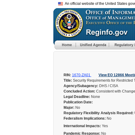
An official website of the United States go
RIN:
1670-ZA01
View EO 12866 Meeti
Title:
Security Requirements for Restricted
Agency/Subagency:
DHS / CISA
Concluded Action:
Consistent with Chang
Legal Deadline:
None
Publication Date:
Major:
No
Regulatory Flexibility Analysis Required:
Federalism Implications:
No
International Impacts:
Yes
Pandemic Response:
No