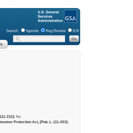
Search:
Agenda
Reg Review
ICR
111-152]:
No
sumer Protection Act, [Pub. L. 111-203]: