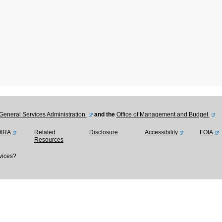
General Services Administration
and the
Office of Management and Budget
OIRA
Related
Disclosure
Accessibility
FOIA
Resources
vices?