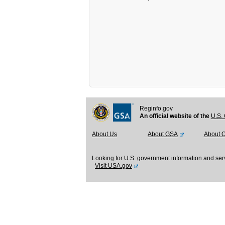
Reginfo.gov
An official website of the
U.S. 
About Us
About GSA
About 
Looking for U.S. government information and ser
Visit USA.gov