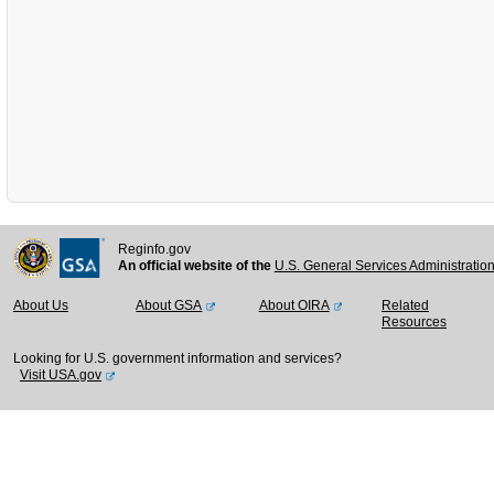
Reginfo.gov
An official website of the
U.S. General Services Administratio
About Us
About GSA
About OIRA
Related
Resources
Looking for U.S. government information and services?
Visit USA.gov