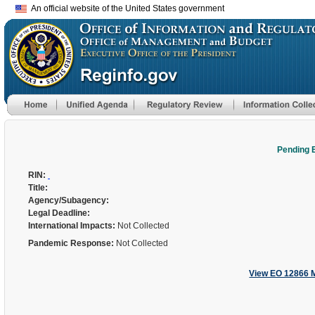
An official website of the United States government
Pending 
RIN:
Title:
Agency/Subagency:
Legal Deadline:
International Impacts:
Not Collected
Pandemic Response:
Not Collected
View EO 12866 