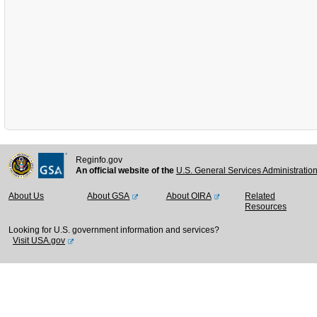
Reginfo.gov
An official website of the
U.S. General Services Administratio
About Us
About GSA
About OIRA
Related
Resources
Looking for U.S. government information and services?
Visit USA.gov