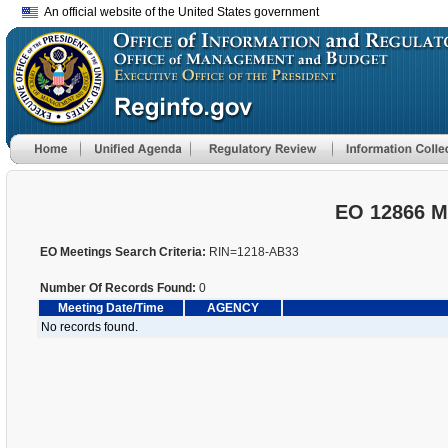
An official website of the United States government
EO 12866 M
EO Meetings Search Criteria:
RIN=1218-AB33
Number Of Records Found:
0
Meeting Date/Time
AGENCY
No records found.