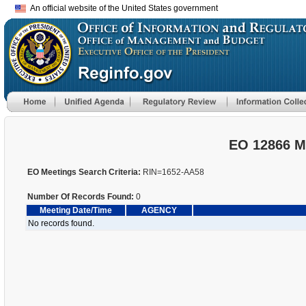
An official website of the United States government
EO 12866 M
EO Meetings Search Criteria:
RIN=1652-AA58
Number Of Records Found:
0
Meeting Date/Time
AGENCY
No records found.