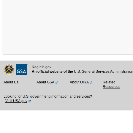
Reginfo.gov
An official website of the
U.S. General Services Administratio
About Us
About GSA
About OIRA
Related
Resources
Looking for U.S. government information and services?
Visit USA.gov