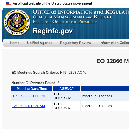
An official website of the United States government
EO 12866 M
EO Meetings Search Criteria:
RIN=1218-AC46
Number Of Records Found:
2
Meeting Date/Time
AGENCY
1218-
01/08/2025 01:00 PM
Infectious Diseases
DOL/OSHA
1218-
12/10/2024 11:30 AM
Infectious Diseases
DOL/OSHA