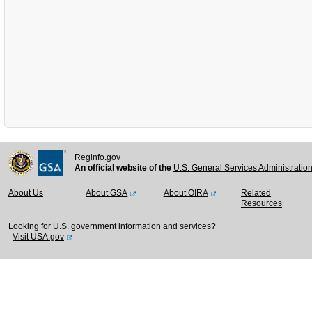
Reginfo.gov
An official website of the
U.S. General Services Administratio
About Us
About GSA
About OIRA
Related
Resources
Looking for U.S. government information and services?
Visit USA.gov