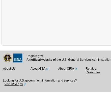
Reginfo.gov
An official website of the
U.S. General Services Administratio
About Us
About GSA
About OIRA
Related
Resources
Looking for U.S. government information and services?
Visit USA.gov