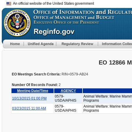
An official website of the United States government
EO 12866 M
EO Meetings Search Criteria:
RIN=0579-AB24
Number Of Records Found:
2
Meeting Date/Time
AGENCY
0579-
Animal Welfare: Marine Mamm
10/13/2015 01:00 PM
USDA/APHIS
Programs
0579-
Animal Welfare: Marine Mamm
03/23/2015 11:00 AM
USDA/APHIS
Programs