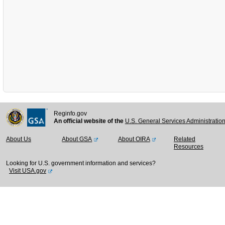
Reginfo.gov
An official website of the
U.S. General Services Administratio
About Us
About GSA
About OIRA
Related
Resources
Looking for U.S. government information and services?
Visit USA.gov