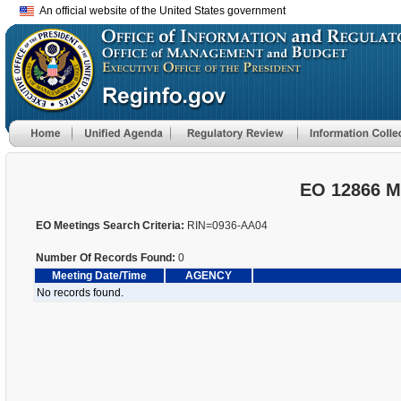
An official website of the United States government
EO 12866 M
EO Meetings Search Criteria:
RIN=0936-AA04
Number Of Records Found:
0
Meeting Date/Time
AGENCY
No records found.