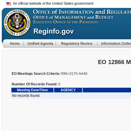
An official website of the United States government
EO 12866 M
EO Meetings Search Criteria:
RIN=3170-AA40
Number Of Records Found:
0
Meeting Date/Time
AGENCY
No records found.