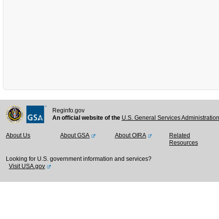
Reginfo.gov
An official website of the
U.S. General Services Administratio
About Us
About GSA
About OIRA
Related
Resources
Looking for U.S. government information and services?
Visit USA.gov