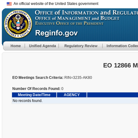
An official website of the United States government
EO 12866 M
EO Meetings Search Criteria:
RIN=3235-AK80
Number Of Records Found:
0
Meeting Date/Time
AGENCY
No records found.