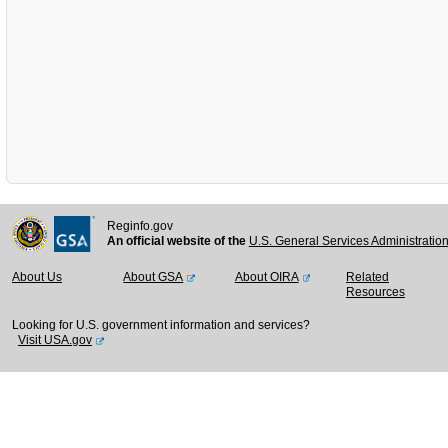
Reginfo.gov
An official website of the
U.S. General Services Administratio
About Us
About GSA
About OIRA
Related
Resources
Looking for U.S. government information and services?
Visit USA.gov