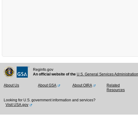
Reginfo.gov
An official website of the
U.S. General Services Administratio
About Us
About GSA
About OIRA
Related
Resources
Looking for U.S. government information and services?
Visit USA.gov