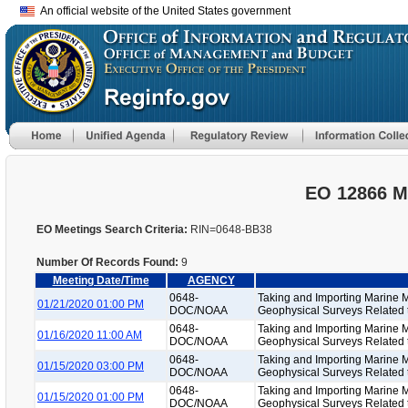
An official website of the United States government
EO 12866 M
EO Meetings Search Criteria:
RIN=0648-BB38
Number Of Records Found:
9
Meeting Date/Time
AGENCY
0648-
Taking and Importing Marine 
01/21/2020 01:00 PM
DOC/NOAA
Geophysical Surveys Related to
0648-
Taking and Importing Marine 
01/16/2020 11:00 AM
DOC/NOAA
Geophysical Surveys Related to
0648-
Taking and Importing Marine 
01/15/2020 03:00 PM
DOC/NOAA
Geophysical Surveys Related to
0648-
Taking and Importing Marine 
01/15/2020 01:00 PM
DOC/NOAA
Geophysical Surveys Related to