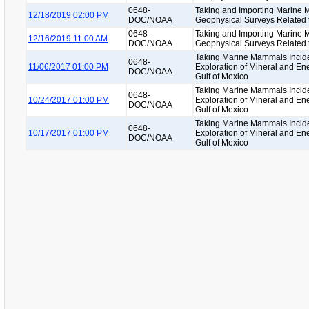
0648-
Taking and Importing Marine 
12/18/2019 02:00 PM
DOC/NOAA
Geophysical Surveys Related to
0648-
Taking and Importing Marine 
12/16/2019 11:00 AM
DOC/NOAA
Geophysical Surveys Related to
Taking Marine Mammals Incide
0648-
11/06/2017 01:00 PM
Exploration of Mineral and En
DOC/NOAA
Gulf of Mexico
Taking Marine Mammals Incide
0648-
10/24/2017 01:00 PM
Exploration of Mineral and En
DOC/NOAA
Gulf of Mexico
Taking Marine Mammals Incide
0648-
10/17/2017 01:00 PM
Exploration of Mineral and En
DOC/NOAA
Gulf of Mexico