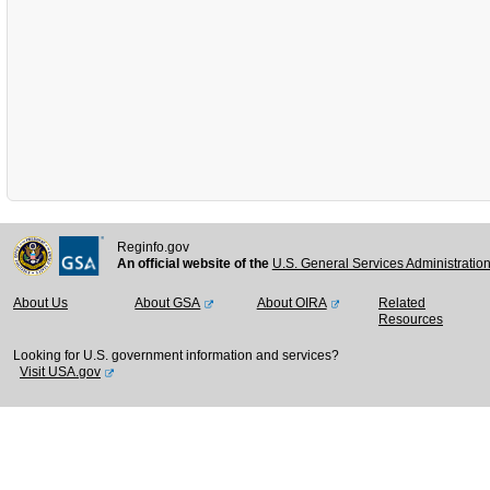
Reginfo.gov
An official website of the
U.S. General Services Administratio
About Us
About GSA
About OIRA
Related
Resources
Looking for U.S. government information and services?
Visit USA.gov