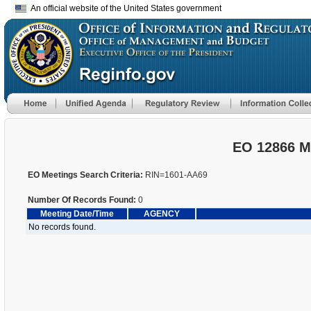
An official website of the United States government
EO 12866 M
EO Meetings Search Criteria:
RIN=1601-AA69
Number Of Records Found:
0
Meeting Date/Time
AGENCY
No records found.