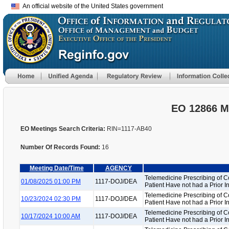
An official website of the United States government
EO 12866 M
EO Meetings Search Criteria:
RIN=1117-AB40
Number Of Records Found:
16
Meeting Date/Time
AGENCY
Telemedicine Prescribing of C
01/08/2025 01:00 PM
1117-DOJ/DEA
Patient Have not had a Prior 
Telemedicine Prescribing of C
10/23/2024 02:30 PM
1117-DOJ/DEA
Patient Have not had a Prior 
Telemedicine Prescribing of C
10/17/2024 10:00 AM
1117-DOJ/DEA
Patient Have not had a Prior 