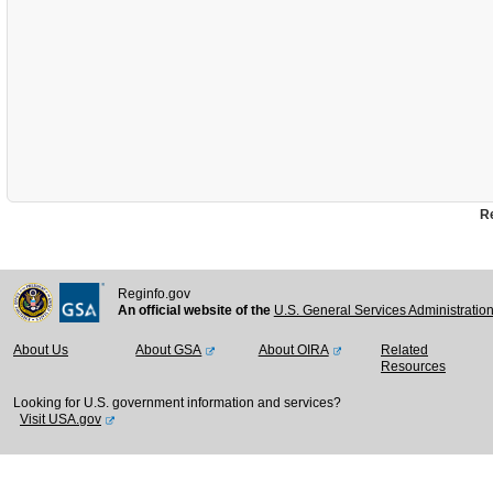
Re
Reginfo.gov
An official website of the
U.S. General Services Administratio
About Us
About GSA
About OIRA
Related
Resources
Looking for U.S. government information and services?
Visit USA.gov