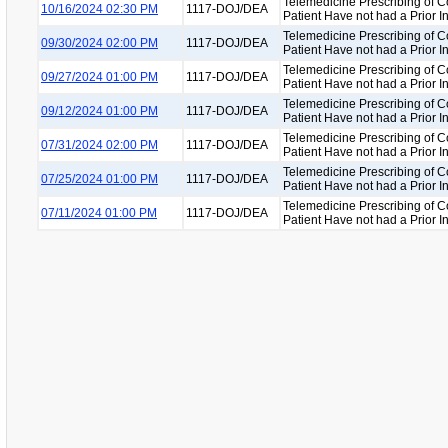
Telemedicine Prescribing of C
10/16/2024 02:30 PM
1117-DOJ/DEA
Patient Have not had a Prior 
Telemedicine Prescribing of C
09/30/2024 02:00 PM
1117-DOJ/DEA
Patient Have not had a Prior 
Telemedicine Prescribing of C
09/27/2024 01:00 PM
1117-DOJ/DEA
Patient Have not had a Prior 
Telemedicine Prescribing of C
09/12/2024 01:00 PM
1117-DOJ/DEA
Patient Have not had a Prior 
Telemedicine Prescribing of C
07/31/2024 02:00 PM
1117-DOJ/DEA
Patient Have not had a Prior 
Telemedicine Prescribing of C
07/25/2024 01:00 PM
1117-DOJ/DEA
Patient Have not had a Prior 
Telemedicine Prescribing of C
07/11/2024 01:00 PM
1117-DOJ/DEA
Patient Have not had a Prior 