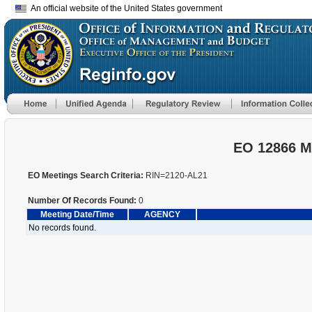
An official website of the United States government
EO 12866 M
EO Meetings Search Criteria:
RIN=2120-AL21
Number Of Records Found:
0
Meeting Date/Time
AGENCY
No records found.