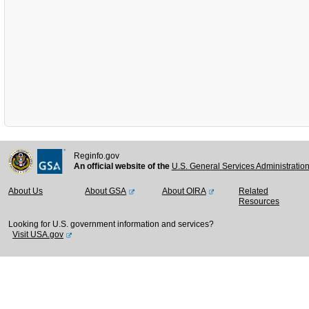
Reginfo.gov
An official website of the
U.S. General Services Administratio
About Us
About GSA
About OIRA
Related
Resources
Looking for U.S. government information and services?
Visit USA.gov