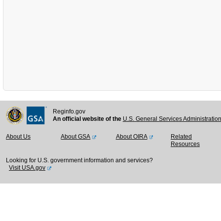
Reginfo.gov
An official website of the
U.S. General Services Administratio
About Us
About GSA
About OIRA
Related
Resources
Looking for U.S. government information and services?
Visit USA.gov