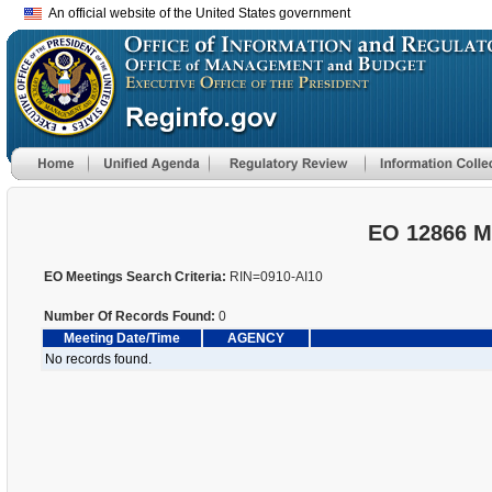
An official website of the United States government
EO 12866 M
EO Meetings Search Criteria:
RIN=0910-AI10
Number Of Records Found:
0
Meeting Date/Time
AGENCY
No records found.