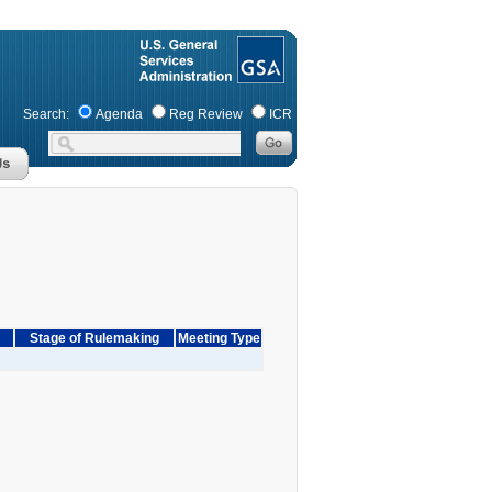
Search:
Agenda
Reg Review
ICR
Stage of Rulemaking
Meeting Type