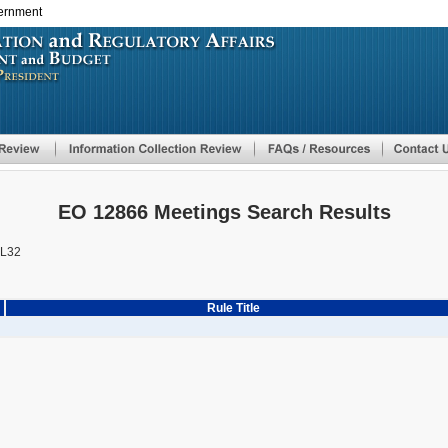
vernment
Skip
to
main
content
EO 12866 Meetings Search Results
L32
Rule Title