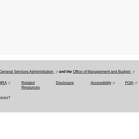
General Services Administration
and the
Office of Management and Budget
OIRA
Related
Disclosure
Accessibility
FOIA
Resources
vices?