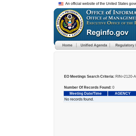
An official website of the United States go
EO Meetings Search Criteria:
RIN=2120-A
Number Of Records Found:
0
Meeting Date/Time
AGENCY
No records found.