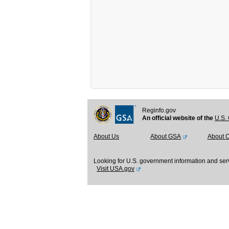
Reginfo.gov
An official website of the
U.S. 
About Us
About GSA
About 
Looking for U.S. government information and ser
Visit USA.gov