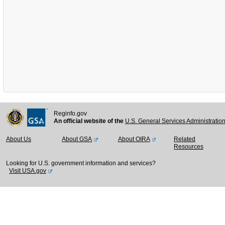
Reginfo.gov
An official website of the
U.S. General Services Administratio
About Us
About GSA
About OIRA
Related
Resources
Looking for U.S. government information and services?
Visit USA.gov