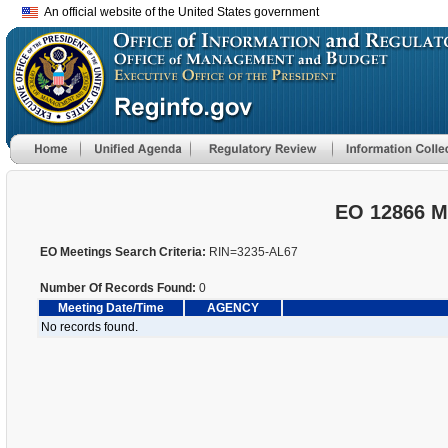
An official website of the United States government
EO 12866 M
EO Meetings Search Criteria:
RIN=3235-AL67
Number Of Records Found:
0
Meeting Date/Time
AGENCY
No records found.