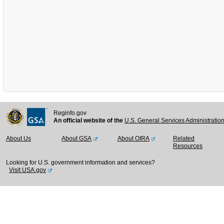
Reginfo.gov
An official website of the
U.S. General Services Administratio
About Us
About GSA
About OIRA
Related
Resources
Looking for U.S. government information and services?
Visit USA.gov