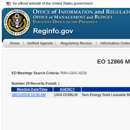
An official website of the United States government
EO 12866 M
EO Meetings Search Criteria:
RIN=1004-AE58
Number Of Records Found:
1
Meeting Date/Time
AGENCY
06/21/2019 10:30 AM
1004-DOI/BLM
Non-Energy Solid Leasable Mi