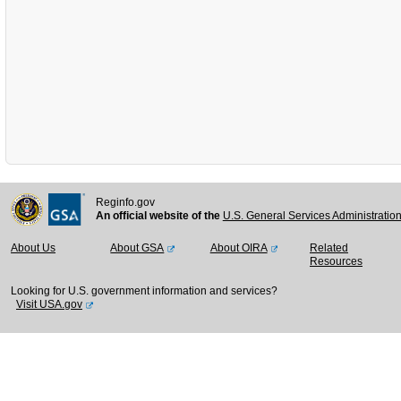
Reginfo.gov
An official website of the
U.S. General Services Administratio
About Us
About GSA
About OIRA
Related
Resources
Looking for U.S. government information and services?
Visit USA.gov