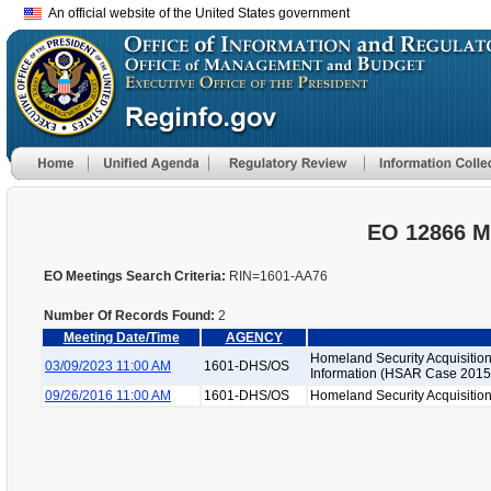
An official website of the United States government
EO 12866 M
EO Meetings Search Criteria:
RIN=1601-AA76
Number Of Records Found:
2
Meeting Date/Time
AGENCY
Homeland Security Acquisition
03/09/2023 11:00 AM
1601-DHS/OS
Information (HSAR Case 2015
09/26/2016 11:00 AM
1601-DHS/OS
Homeland Security Acquisition