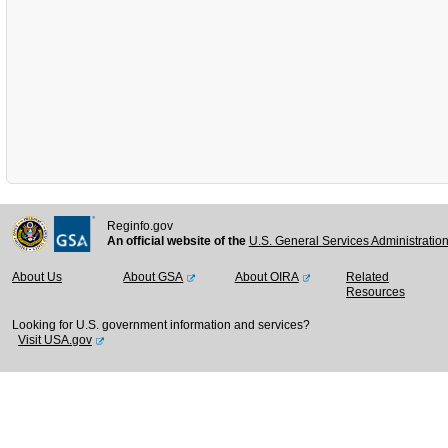
Reginfo.gov
An official website of the
U.S. General Services Administratio
About Us
About GSA
About OIRA
Related
Resources
Looking for U.S. government information and services?
Visit USA.gov