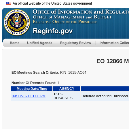
An official website of the United States government
EO 12866 M
EO Meetings Search Criteria:
RIN=1615-AC64
Number Of Records Found:
1
Meeting Date/Time
AGENCY
1615-
09/03/2021 01:00 PM
Deferred Action for Childhood 
DHS/USCIS