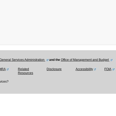
General Services Administration
and the
Office of Management and Budget
OIRA
Related
Disclosure
Accessibility
FOIA
Resources
vices?