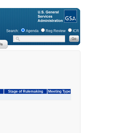
Search:
Agenda
Reg Review
ICR
Stage of Rulemaking
Meeting Type