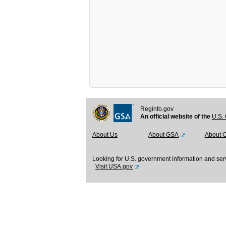
Reginfo.gov
An official website of the
U.S. 
About Us
About GSA
About 
Looking for U.S. government information and ser
Visit USA.gov