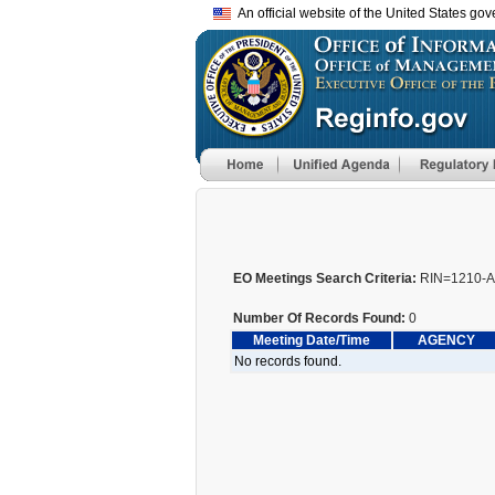
An official website of the United States go
EO Meetings Search Criteria:
RIN=1210-
Number Of Records Found:
0
Meeting Date/Time
AGENCY
No records found.