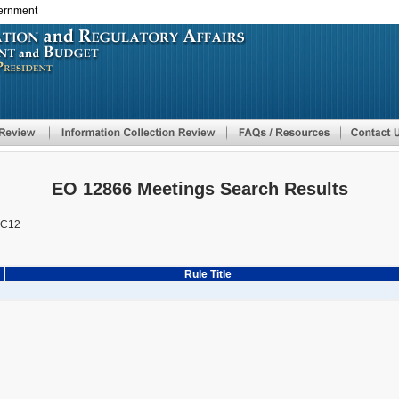
vernment
Skip
to
main
content
EO 12866 Meetings Search Results
AC12
Rule Title