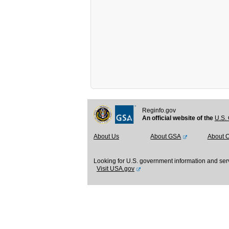
Reginfo.gov
An official website of the
U.S. 
About Us
About GSA
About 
Looking for U.S. government information and ser
Visit USA.gov