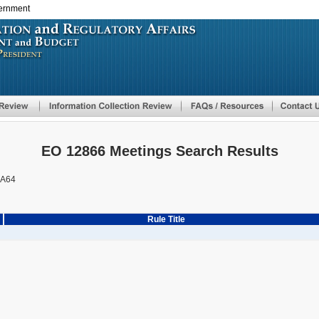
vernment
Skip
to
main
content
EO 12866 Meetings Search Results
AA64
Rule Title