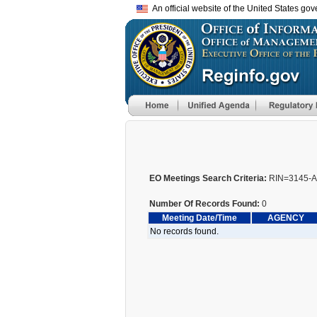
An official website of the United States go
EO Meetings Search Criteria:
RIN=3145-
Number Of Records Found:
0
Meeting Date/Time
AGENCY
No records found.