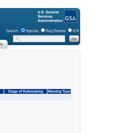
Search:
Agenda
Reg Review
ICR
Stage of Rulemaking
Meeting Type