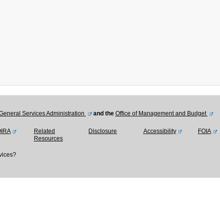
General Services Administration
and the
Office of Management and Budget
OIRA
Related
Disclosure
Accessibility
FOIA
Resources
vices?