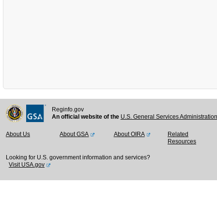
Reginfo.gov
An official website of the
U.S. General Services Administratio
About Us
About GSA
About OIRA
Related
Resources
Looking for U.S. government information and services?
Visit USA.gov