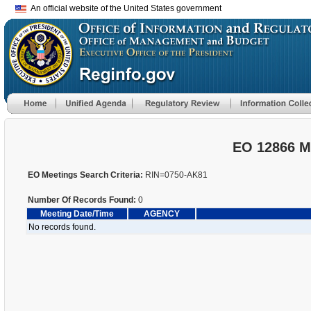
An official website of the United States government
EO 12866 M
EO Meetings Search Criteria:
RIN=0750-AK81
Number Of Records Found:
0
Meeting Date/Time
AGENCY
No records found.