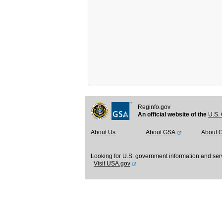
Reginfo.gov
An official website of the
U.S. 
About Us
About GSA
About 
Looking for U.S. government information and ser
Visit USA.gov