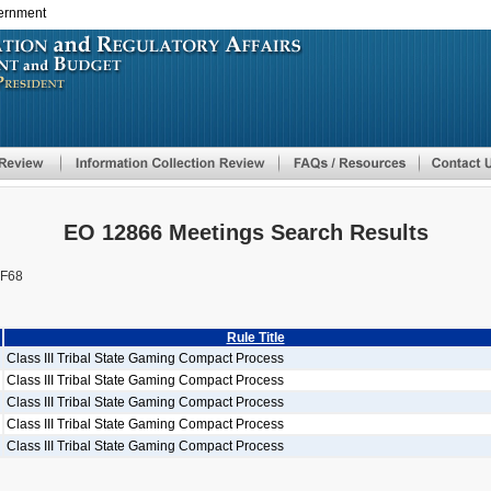
vernment
Skip
to
main
content
EO 12866 Meetings Search Results
F68
Rule Title
Class III Tribal State Gaming Compact Process
Class III Tribal State Gaming Compact Process
Class III Tribal State Gaming Compact Process
Class III Tribal State Gaming Compact Process
Class III Tribal State Gaming Compact Process