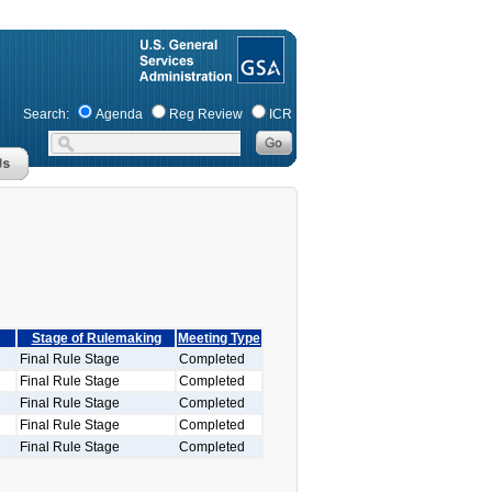
Search:
Agenda
Reg Review
ICR
Stage of Rulemaking
Meeting Type
Final Rule Stage
Completed
Final Rule Stage
Completed
Final Rule Stage
Completed
Final Rule Stage
Completed
Final Rule Stage
Completed