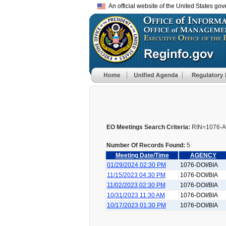
An official website of the United States go
EO Meetings Search Criteria:
RIN=1076-A
Number Of Records Found:
5
Meeting Date/Time
AGENCY
01/29/2024 02:30 PM
1076-DOI/BIA
11/15/2023 04:30 PM
1076-DOI/BIA
11/02/2023 02:30 PM
1076-DOI/BIA
10/31/2023 11:30 AM
1076-DOI/BIA
10/17/2023 01:30 PM
1076-DOI/BIA