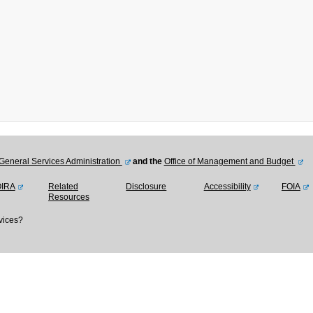
General Services Administration
and the
Office of Management and Budget
OIRA
Related
Disclosure
Accessibility
FOIA
Resources
vices?