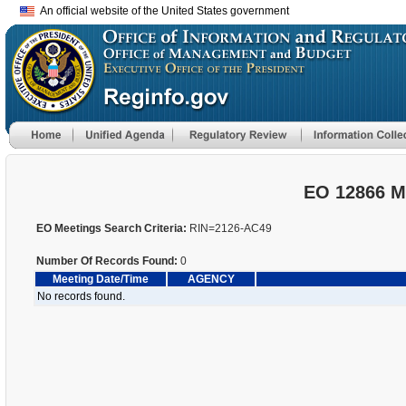
An official website of the United States government
EO 12866 M
EO Meetings Search Criteria:
RIN=2126-AC49
Number Of Records Found:
0
Meeting Date/Time
AGENCY
No records found.