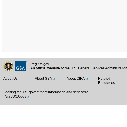
Reginfo.gov
An official website of the
U.S. General Services Administratio
About Us
About GSA
About OIRA
Related
Resources
Looking for U.S. government information and services?
Visit USA.gov