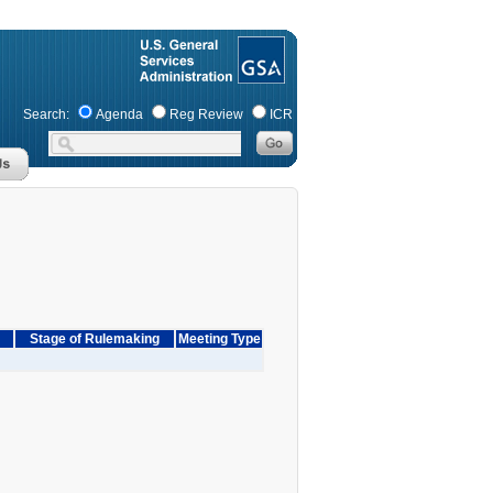
Search:
Agenda
Reg Review
ICR
Stage of Rulemaking
Meeting Type