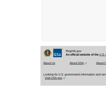
Reginfo.gov
An official website of the
U.S. 
About Us
About GSA
About 
Looking for U.S. government information and ser
Visit USA.gov