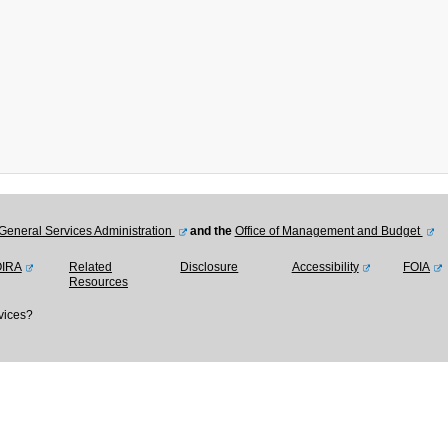
General Services Administration
and the
Office of Management and Budget
OIRA
Related
Disclosure
Accessibility
FOIA
Resources
vices?