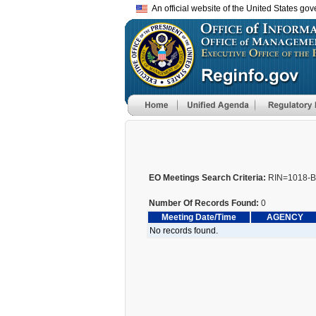
An official website of the United States go
EO Meetings Search Criteria:
RIN=1018-
Number Of Records Found:
0
Meeting Date/Time
AGENCY
No records found.