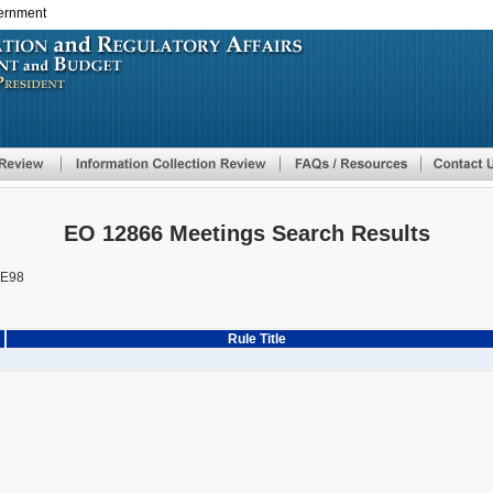
vernment
Skip
to
main
content
EO 12866 Meetings Search Results
BE98
Rule Title