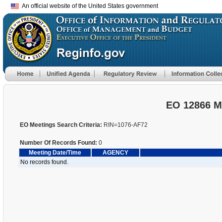
An official website of the United States government
EO 12866 M
EO Meetings Search Criteria:
RIN=1076-AF72
Number Of Records Found:
0
Meeting Date/Time
AGENCY
No records found.