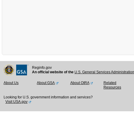
Reginfo.gov
An official website of the
U.S. General Services Administratio
About Us
About GSA
About OIRA
Related
Resources
Looking for U.S. government information and services?
Visit USA.gov