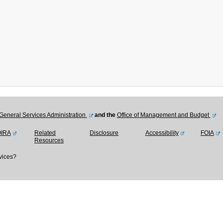
General Services Administration
and the
Office of Management and Budget
OIRA
Related
Disclosure
Accessibility
FOIA
Resources
vices?