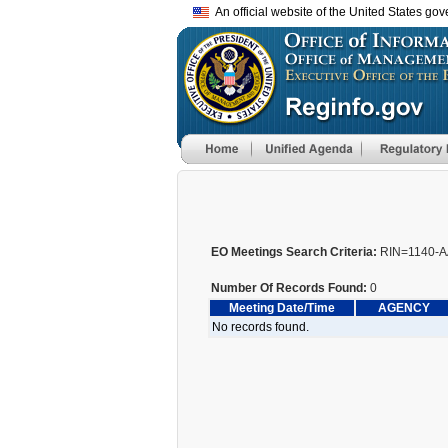
An official website of the United States go
EO Meetings Search Criteria:
RIN=1140-A
Number Of Records Found:
0
Meeting Date/Time
AGENCY
No records found.