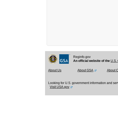
Reginfo.gov
An official website of the
U.S. 
About Us
About GSA
About 
Looking for U.S. government information and ser
Visit USA.gov