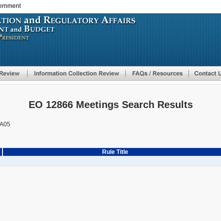
vernment
Skip
to
main
content
EO 12866 Meetings Search Results
A05
Rule Title