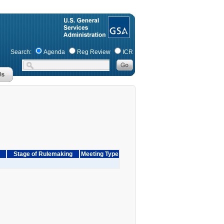
Search:
Agenda
Reg Review
ICR
Stage of Rulemaking
Meeting Type