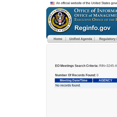
An official website of the United States go
EO Meetings Search Criteria:
RIN=3245-
Number Of Records Found:
0
Meeting Date/Time
AGENCY
No records found.