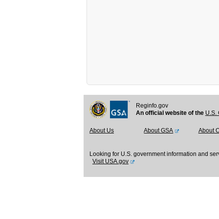
Reginfo.gov
An official website of the
U.S. 
About Us
About GSA
About 
Looking for U.S. government information and ser
Visit USA.gov