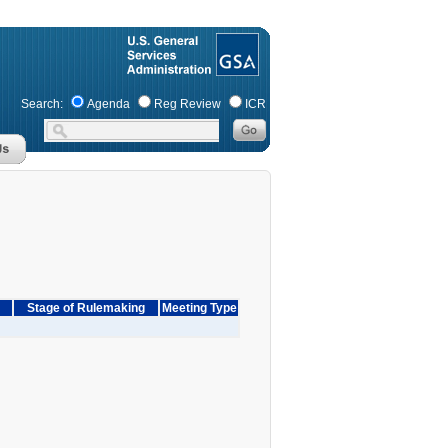
Search:
Agenda
Reg Review
ICR
Stage of Rulemaking
Meeting Type