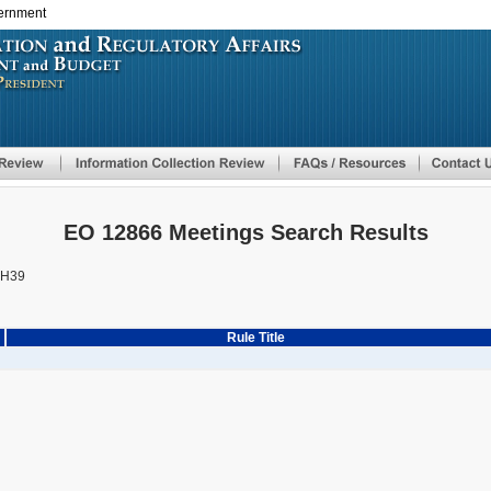
vernment
Skip
to
main
content
EO 12866 Meetings Search Results
AH39
Rule Title