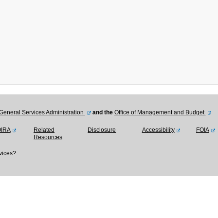
General Services Administration
and the
Office of Management and Budget
OIRA
Related
Disclosure
Accessibility
FOIA
Resources
vices?