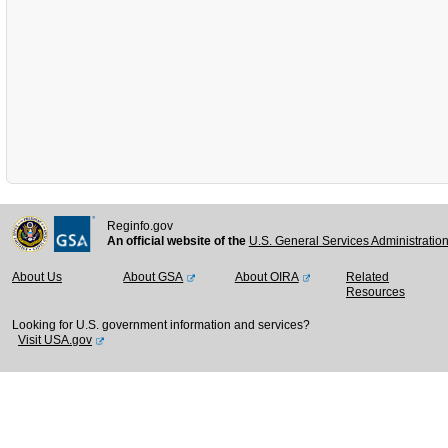
Reginfo.gov
An official website of the
U.S. General Services Administratio
About Us
About GSA
About OIRA
Related
Resources
Looking for U.S. government information and services?
Visit USA.gov