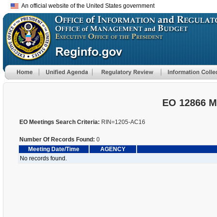
An official website of the United States government
EO 12866 M
EO Meetings Search Criteria:
RIN=1205-AC16
Number Of Records Found:
0
Meeting Date/Time
AGENCY
No records found.