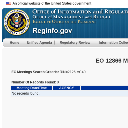
An official website of the United States government
EO 12866 M
EO Meetings Search Criteria:
RIN=2126-AC49
Number Of Records Found:
0
Meeting Date/Time
AGENCY
No records found.