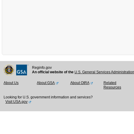
Reginfo.gov
An official website of the
U.S. General Services Administratio
About Us
About GSA
About OIRA
Related
Resources
Looking for U.S. government information and services?
Visit USA.gov