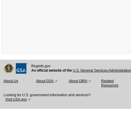
Reginfo.gov
An official website of the
U.S. General Services Administratio
About Us
About GSA
About OIRA
Related
Resources
Looking for U.S. government information and services?
Visit USA.gov