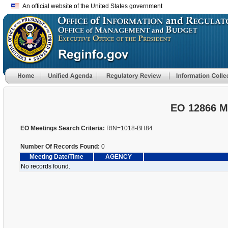
An official website of the United States government
EO 12866 M
EO Meetings Search Criteria:
RIN=1018-BH84
Number Of Records Found:
0
Meeting Date/Time
AGENCY
No records found.