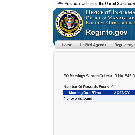
An official website of the United States go
EO Meetings Search Criteria:
RIN=1545-B
Number Of Records Found:
0
Meeting Date/Time
AGENCY
No records found.