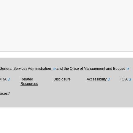
General Services Administration
and the
Office of Management and Budget
OIRA
Related
Disclosure
Accessibility
FOIA
Resources
vices?