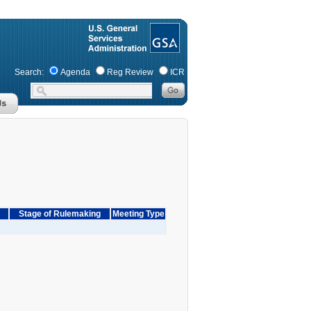
Search:
Agenda
Reg Review
ICR
Stage of Rulemaking
Meeting Type