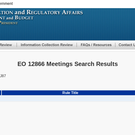
vernment
Skip
to
main
content
EO 12866 Meetings Search Results
J87
Rule Title