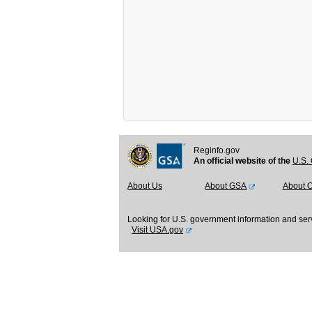
Reginfo.gov
An official website of the
U.S. 
About Us
About GSA
About 
Looking for U.S. government information and ser
Visit USA.gov