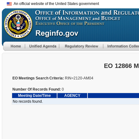
An official website of the United States government
EO 12866 M
EO Meetings Search Criteria:
RIN=2120-AM04
Number Of Records Found:
0
Meeting Date/Time
AGENCY
No records found.