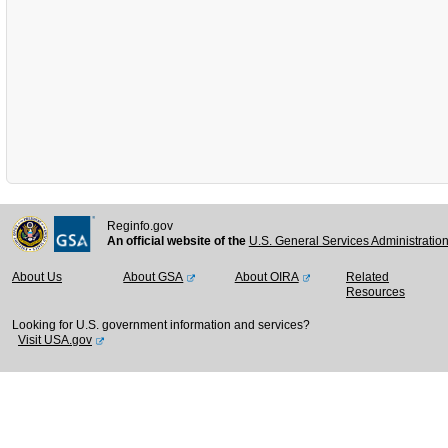
Reginfo.gov
An official website of the
U.S. General Services Administratio
About Us
About GSA
About OIRA
Related
Resources
Looking for U.S. government information and services?
Visit USA.gov