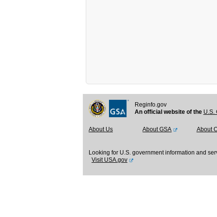
Reginfo.gov
An official website of the
U.S. 
About Us
About GSA
About 
Looking for U.S. government information and ser
Visit USA.gov