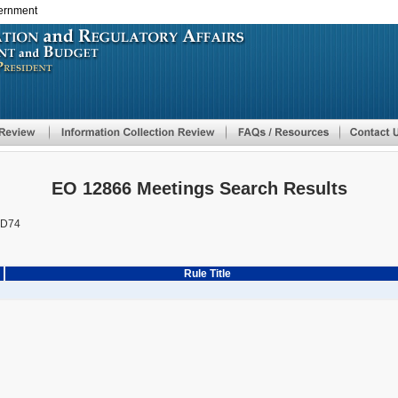
vernment
Skip
to
main
content
EO 12866 Meetings Search Results
AD74
Rule Title