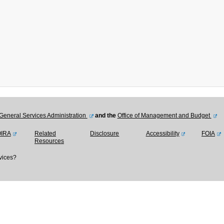
General Services Administration
and the
Office of Management and Budget
OIRA
Related
Disclosure
Accessibility
FOIA
Resources
vices?