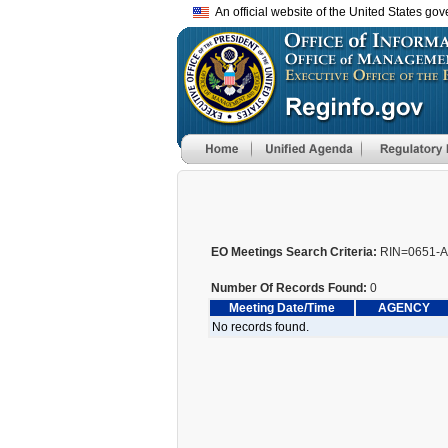
An official website of the United States go
EO Meetings Search Criteria:
RIN=0651-
Number Of Records Found:
0
Meeting Date/Time
AGENCY
No records found.