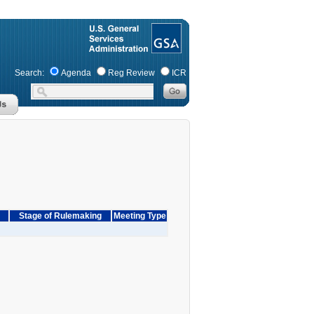
Search:
Agenda
Reg Review
ICR
Stage of Rulemaking
Meeting Type