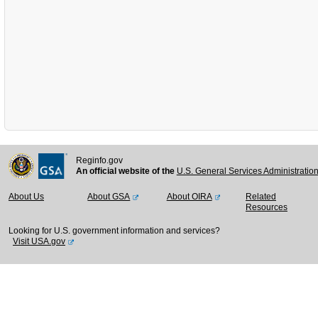
Reginfo.gov
An official website of the
U.S. General Services Administratio
About Us
About GSA
About OIRA
Related
Resources
Looking for U.S. government information and services?
Visit USA.gov