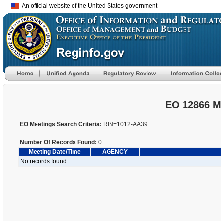
An official website of the United States government
EO 12866 M
EO Meetings Search Criteria:
RIN=1012-AA39
Number Of Records Found:
0
Meeting Date/Time
AGENCY
No records found.