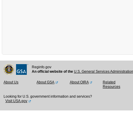
Reginfo.gov
An official website of the
U.S. General Services Administratio
About Us
About GSA
About OIRA
Related
Resources
Looking for U.S. government information and services?
Visit USA.gov