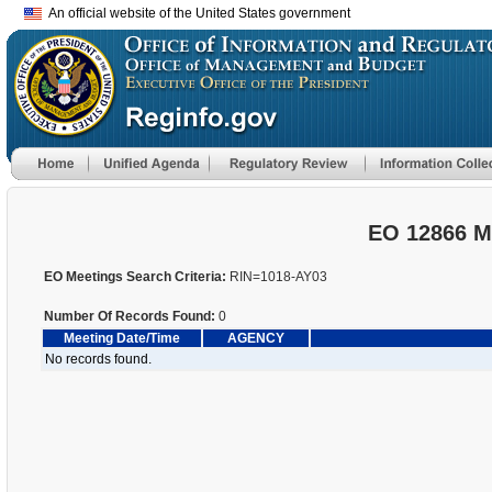
An official website of the United States government
EO 12866 M
EO Meetings Search Criteria:
RIN=1018-AY03
Number Of Records Found:
0
Meeting Date/Time
AGENCY
No records found.