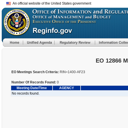
An official website of the United States government
EO 12866 M
EO Meetings Search Criteria:
RIN=1400-AF23
Number Of Records Found:
0
Meeting Date/Time
AGENCY
No records found.