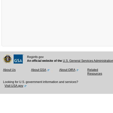
Reginfo.gov
An official website of the
U.S. General Services Administratio
About Us
About GSA
About OIRA
Related
Resources
Looking for U.S. government information and services?
Visit USA.gov