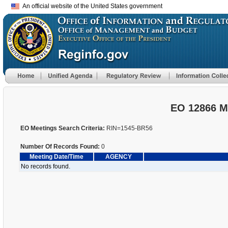
An official website of the United States government
EO 12866 M
EO Meetings Search Criteria:
RIN=1545-BR56
Number Of Records Found:
0
Meeting Date/Time
AGENCY
No records found.