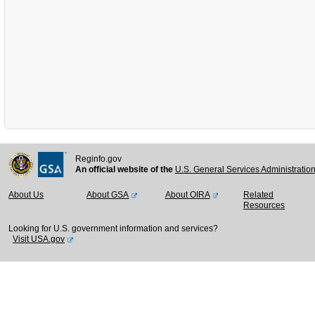
Reginfo.gov
An official website of the
U.S. General Services Administratio
About Us
About GSA
About OIRA
Related
Resources
Looking for U.S. government information and services?
Visit USA.gov