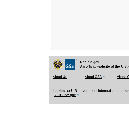
Reginfo.gov
An official website of the
U.S. 
About Us
About GSA
About 
Looking for U.S. government information and ser
Visit USA.gov