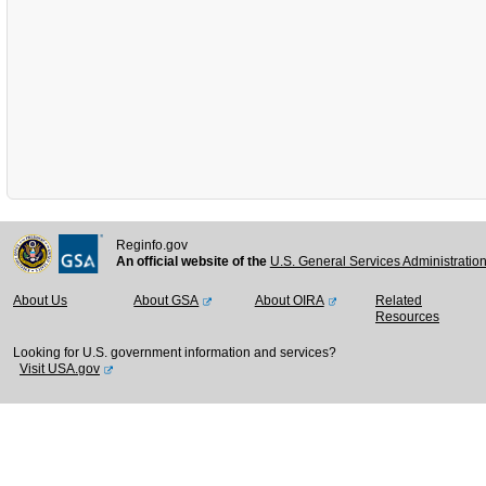
Reginfo.gov
An official website of the
U.S. General Services Administratio
About Us
About GSA
About OIRA
Related
Resources
Looking for U.S. government information and services?
Visit USA.gov