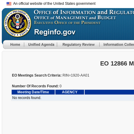
An official website of the United States government
EO 12866 M
EO Meetings Search Criteria:
RIN=1920-AA01
Number Of Records Found:
0
Meeting Date/Time
AGENCY
No records found.