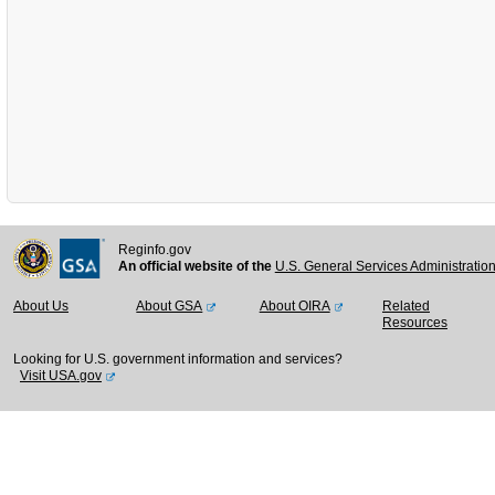
Reginfo.gov
An official website of the
U.S. General Services Administratio
About Us
About GSA
About OIRA
Related
Resources
Looking for U.S. government information and services?
Visit USA.gov