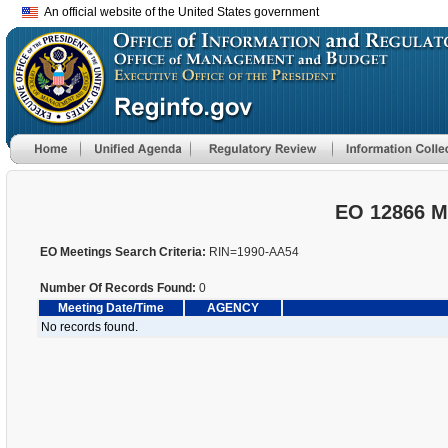
An official website of the United States government
EO 12866 M
EO Meetings Search Criteria:
RIN=1990-AA54
Number Of Records Found:
0
Meeting Date/Time
AGENCY
No records found.