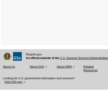
Reginfo.gov
An official website of the
U.S. General Services Administratio
About Us
About GSA
About OIRA
Related
Resources
Looking for U.S. government information and services?
Visit USA.gov