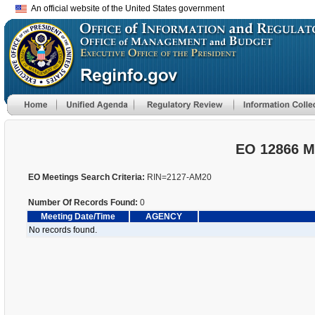
An official website of the United States government
EO 12866 M
EO Meetings Search Criteria:
RIN=2127-AM20
Number Of Records Found:
0
Meeting Date/Time
AGENCY
No records found.