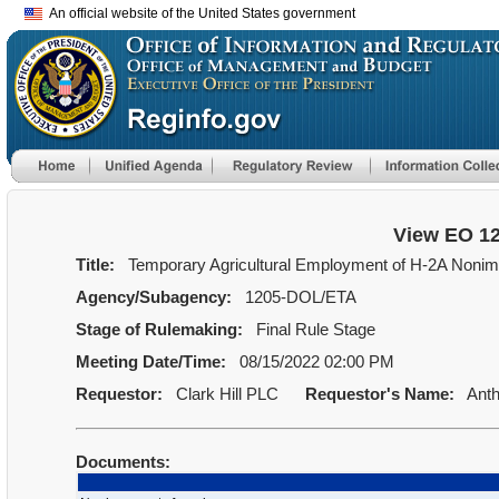
An official website of the United States government
View EO 1
Title:
Temporary Agricultural Employment of H-2A Nonimmi
Agency/Subagency:
1205-DOL/ETA
Stage of Rulemaking:
Final Rule Stage
Meeting Date/Time:
08/15/2022 02:00 PM
Requestor:
Clark Hill PLC
Requestor's Name:
Anth
Documents: