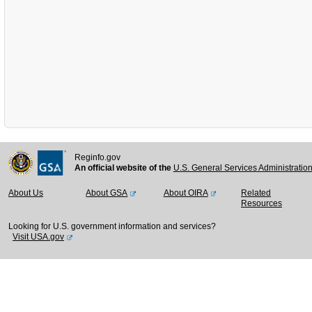
Reginfo.gov
An official website of the
U.S. General Services Administratio
About Us
About GSA
About OIRA
Related
Resources
Looking for U.S. government information and services?
Visit USA.gov