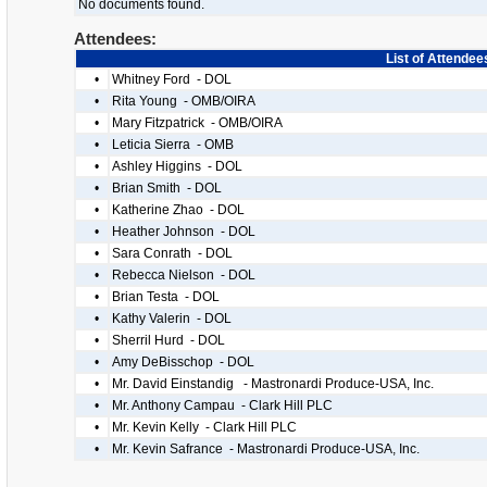
No documents found.
Attendees:
List of Attendee
•
Whitney Ford - DOL
•
Rita Young - OMB/OIRA
•
Mary Fitzpatrick - OMB/OIRA
•
Leticia Sierra - OMB
•
Ashley Higgins - DOL
•
Brian Smith - DOL
•
Katherine Zhao - DOL
•
Heather Johnson - DOL
•
Sara Conrath - DOL
•
Rebecca Nielson - DOL
•
Brian Testa - DOL
•
Kathy Valerin - DOL
•
Sherril Hurd - DOL
•
Amy DeBisschop - DOL
•
Mr. David Einstandig - Mastronardi Produce-USA, Inc.
•
Mr. Anthony Campau - Clark Hill PLC
•
Mr. Kevin Kelly - Clark Hill PLC
•
Mr. Kevin Safrance - Mastronardi Produce-USA, Inc.